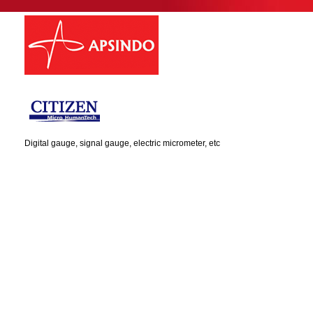
Digital gauge, signal gauge, electric micrometer, etc