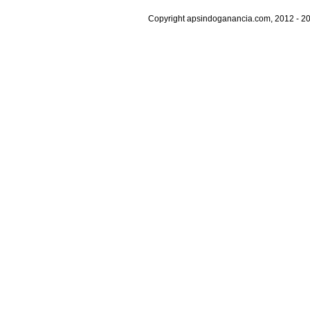
Copyright apsindoganancia.com, 2012 - 20