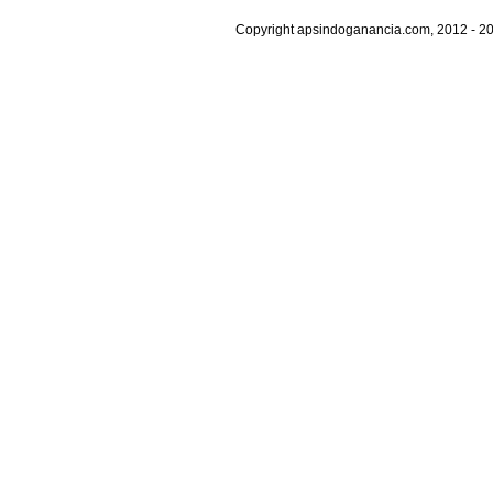
Copyright apsindoganancia.com, 2012 - 20