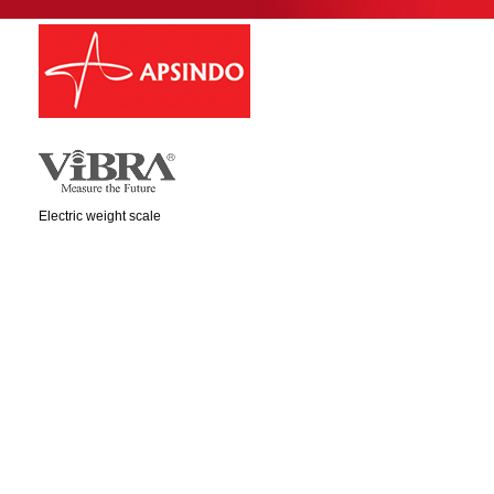
Electric weight scale