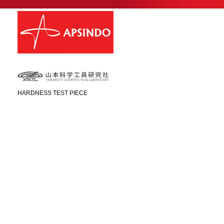
HARDNESS TEST PIECE