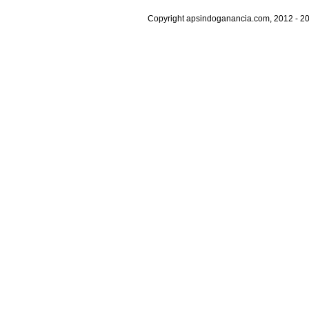
Copyright apsindoganancia.com, 2012 - 20